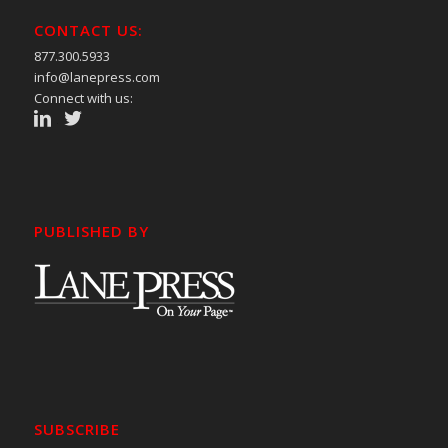
CONTACT US:
877.300.5933
info@lanepress.com
Connect with us:
PUBLISHED BY
SUBSCRIBE