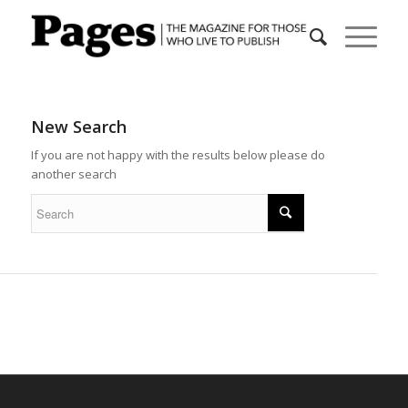
New Search
If you are not happy with the results below please do
another search